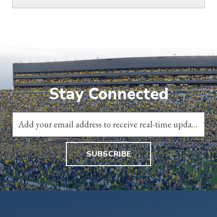
Stay Connected
SUBSCRIBE