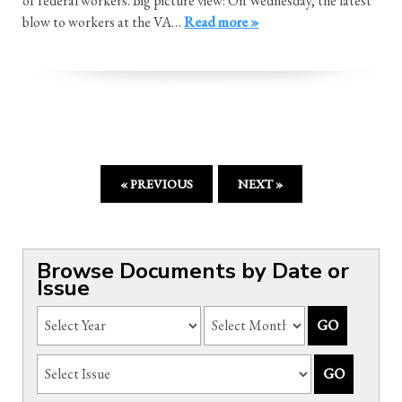
of federal workers. Big picture view: On Wednesday, the latest
blow to workers at the VA…
Read more »
« PREVIOUS
NEXT »
Browse Documents by Date or
Issue