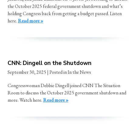
the October 2025 federal government shutdown and what’s
holding Congress back from getting a budget passed. Listen
here.
Read more »
CNN: Dingell on the Shutdown
September 30, 2025
| Posted in In the News
Congresswoman Debbie Dingell joined CNN The Situation
Room to discuss the October 2025 government shutdown and
more. Watch here.
Read more »