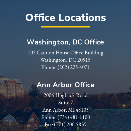
Office Locations
Washington, DC Office
102 Cannon House Office Building
Washington, DC 20515
Phone:
(202) 225-4071
Ann Arbor Office
2006 Hogback Road
Suite 7
Ann Arbor, MI 48105
Phone:
(734) 481-1100
Fax: (771) 200-5839