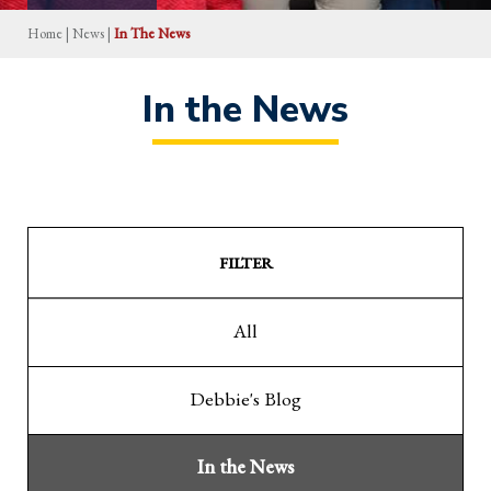
Home
|
News
|
In The News
In the News
FILTER
All
Debbie's Blog
In the News