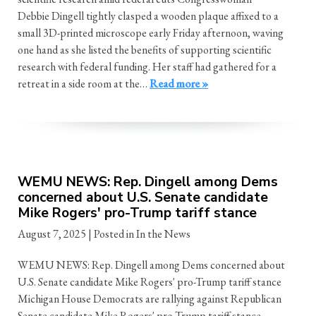
Debbie Dingell tightly clasped a wooden plaque affixed to a
small 3D-printed microscope early Friday afternoon, waving
one hand as she listed the benefits of supporting scientific
research with federal funding. Her staff had gathered for a
retreat in a side room at the…
Read more »
WEMU NEWS: Rep. Dingell among Dems
concerned about U.S. Senate candidate
Mike Rogers' pro-Trump tariff stance
August 7, 2025
| Posted in In the News
WEMU NEWS: Rep. Dingell among Dems concerned about
U.S. Senate candidate Mike Rogers' pro-Trump tariff stance
Michigan House Democrats are rallying against Republican
Senate candidate Mike Rogers' pro-Trump tariff stance.