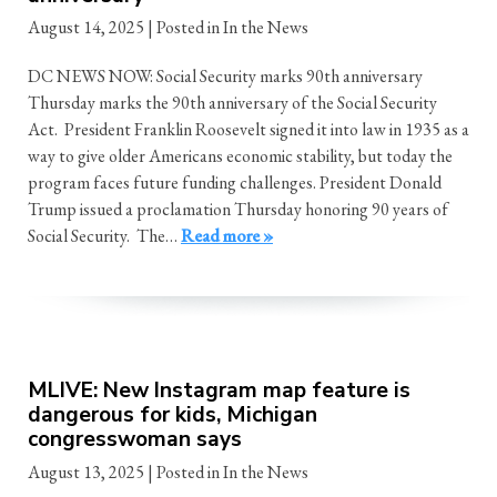
August 14, 2025
| Posted in In the News
DC NEWS NOW: Social Security marks 90th anniversary
Thursday marks the 90th anniversary of the Social Security
Act. President Franklin Roosevelt signed it into law in 1935 as a
way to give older Americans economic stability, but today the
program faces future funding challenges. President Donald
Trump issued a proclamation Thursday honoring 90 years of
Social Security. The…
Read more »
MLIVE: New Instagram map feature is
dangerous for kids, Michigan
congresswoman says
August 13, 2025
| Posted in In the News