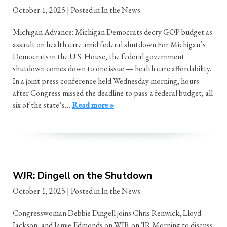
October 1, 2025
| Posted in In the News
Michigan Advance: Michigan Democrats decry GOP budget as
assault on health care amid federal shutdown For Michigan’s
Democrats in the U.S. House, the federal government
shutdown comes down to one issue — health care affordability.
In a joint press conference held Wednesday morning, hours
after Congress missed the deadline to pass a federal budget, all
six of the state’s…
Read more »
WJR: Dingell on the Shutdown
October 1, 2025
| Posted in In the News
Congresswoman Debbie Dingell joins Chris Renwick, Lloyd
Jackson, and Jamie Edmonds on WJR on 'JR Morning to discuss