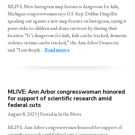
MLIVE: New Instagram map feature is dangerous for kids,
Michigan congresswoman says U.S. Rep. Debbie Dingell is
speaking out against a new map feature on Instagram, saying it
poses risks to children and abuse survivors by sharing their
location. “It’s dangerous for kids, kids can be tracked, domestic
violence victims can be tracked,” the Ann Arbor Democrat
said. “I am deeply…
Read more »
MLIVE: Ann Arbor congresswoman honored
for support of scientific research amid
federal cuts
August 8, 2025
| Posted in In the News
MLIVE: Ann Arbor congresswoman honored for support of
scientific research amid federal cuts Congresswoman