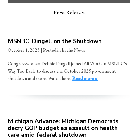
Press Releases
MSNBC: Dingell on the Shutdown
October 1, 2025
| Posted in In the News
Congresswoman Debbie Dingell joined Ali Vitali on MSNBC's
Way Too Early to discuss the October 2025 government
shutdown and more. Watch here.
Read more »
Michigan Advance: Michigan Democrats
decry GOP budget as assault on health
care amid federal shutdown