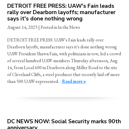
DETROIT FREE PRESS: UAW's Fain leads
rally over Dearborn layoffs; manufacturer
says it's done nothing wrong
August 14, 2025
| Posted in In the News
DETROIT FREE PRESS: UAW's Fain leads rally over
Dearborn layoffs; manufacturer says it's done nothing wrong
UAW President Shawn Fain, with politicians in tow, led a crowd
of several hundred UAW members Thursday afternoon, Aug.
14, from Local 600 in Dearborn along Miller Road to the site
of Cleveland Cliffs, a steel producer that recently laid off more
than 500 UAW-represented…
Read more »
DC NEWS NOW: Social Security marks 90th
anniversary