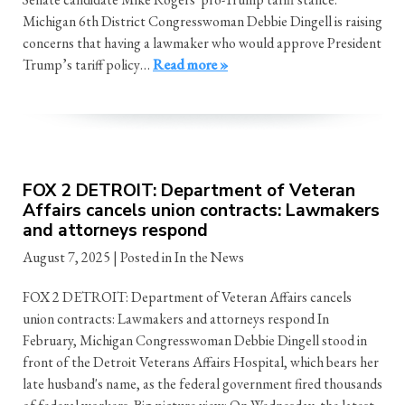
Michigan 6th District Congresswoman Debbie Dingell is raising
concerns that having a lawmaker who would approve President
Trump’s tariff policy…
Read more »
FOX 2 DETROIT: Department of Veteran
Affairs cancels union contracts: Lawmakers
and attorneys respond
August 7, 2025
| Posted in In the News
FOX 2 DETROIT: Department of Veteran Affairs cancels
union contracts: Lawmakers and attorneys respond In
February, Michigan Congresswoman Debbie Dingell stood in
front of the Detroit Veterans Affairs Hospital, which bears her
late husband's name, as the federal government fired thousands