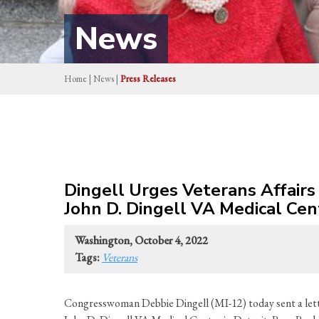
News
Home
|
News
|
Press Releases
Dingell Urges Veterans Affair
John D. Dingell VA Medical Cen
Washington, October 4, 2022
Tags:
Veterans
Congresswoman Debbie Dingell (MI-12) today sent a lett