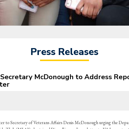
Press Releases
s Secretary McDonough to Address Repo
ter
er to Secretary of Veterans Affairs Denis McDonough urging the Depar