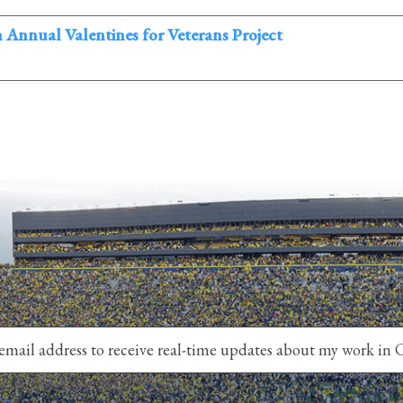
th Annual Valentines for Veterans Project