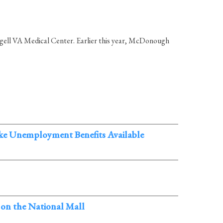
ngell VA Medical Center. Earlier this year, McDonough
ake Unemployment Benefits Available
 on the National Mall