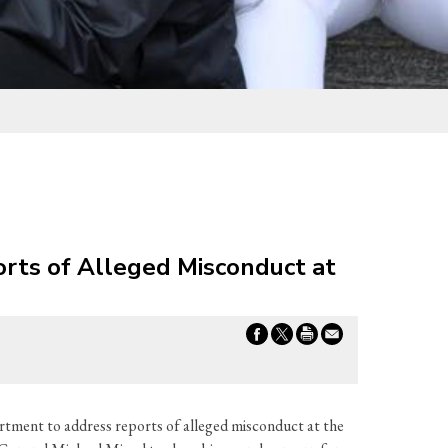
rts of Alleged Misconduct at
tment to address reports of alleged misconduct at the