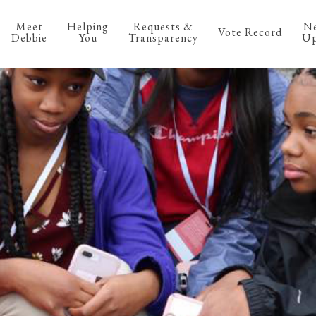
Meet
Helping
Requests &
N
Vote Record
Debbie
You
Transparency
Up