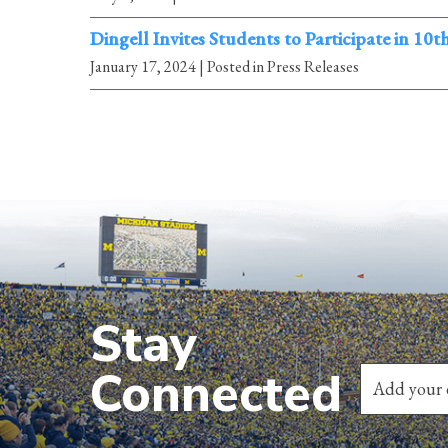
Dingell Invites Students to Participate in 10
January 17, 2024
| Posted in Press Releases
Stay
Connected