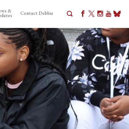
ews &
Contact Debbie
dates