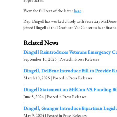
appreciated.”
View the full text of the letter
here
.
Rep. Dingell has worked closely with Secretary McDonoug
joined Dingell at the Dearborn Vet Center to hear firsth
Related News
Dingell Reintroduces Veterans Emergency C
September 10, 2025
| Posted in Press Releases
Dingell, DelBene Introduce Bill to Provide 
March 10, 2025
| Posted in Press Releases
Dingell Statement on MilCon-VA Funding Bi
June 5, 2024
| Posted in Press Releases
Dingell, Granger Introduce Bipartisan Legi
May 9, 2024
| Posted in Press Releases