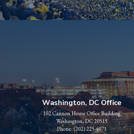
Washington, DC Office
102 Cannon House Office Building
Washington, DC 20515
Phone:
(202) 225-4071