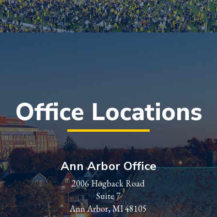
Office Locations
Ann Arbor Office
2006 Hogback Road
Suite 7
Ann Arbor, MI 48105