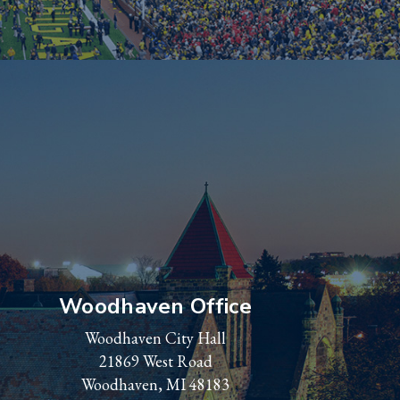
Woodhaven Office
Woodhaven City Hall
21869 West Road
Woodhaven, MI 48183