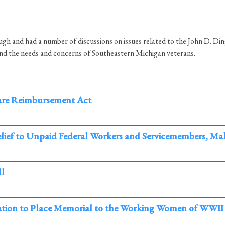
h and had a number of discussions on issues related to the John D. Di
and the needs and concerns of Southeastern Michigan veterans.
are Reimbursement Act
Relief to Unpaid Federal Workers and Servicemembers, M
ll
slation to Place Memorial to the Working Women of WWII