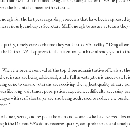
da Tlaib (MI-13) also joined Dingell in sending a letter to VA Inspecto
isit the hospital to meet with veterans.
nough for the last year regarding concerns that have been expressed by
ients seriously, and urges Secretary McDonough to assure veterans they w
-quality, timely care each time they walk into a VA facility,”
Dingell wri
 the Detroit VA. I appreciate the attention you have already given to t
. With the recent removal of the top three administrative officials at th
e issues are being addressed, and a full investigation is underway. It is
being done to ensure veterans are receiving the highest quality of care p
ues like long wait times, poor patient experience, difficulty accessing 
enges with staff shortages are also being addressed to reduce the burd
ence.”
 to honor, serve, and respect the men and women who have served this n
gh the Detroit VA’s doors receives quality, comprehensive, and timely c