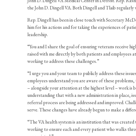
John D. Dingell VA Medical Center in Detroit. Rep. Rashi
the John D. Dingell VA. Both Dingell and Tlaib regularly v
Rep. Dingell has been in close touch with Secretary McDo
him for his actions and for taking the experiences of pat
leadership.
“You and I share the goal of ensuring veterans receive high
raised with me directly by both patients and employees at
working to address these challenges.”
“I urge you and your team to publicly address these issues
employees understand you are aware of these problems, thes
– alongside your attention at the highest level – work is 
understanding that with a new administration in place, iss
referral process are being addressed and improved. Chall
serve. These changes have already begun to make a differ
“The VA health system is an institution that was created
working to ensure each and every patient who walks throu