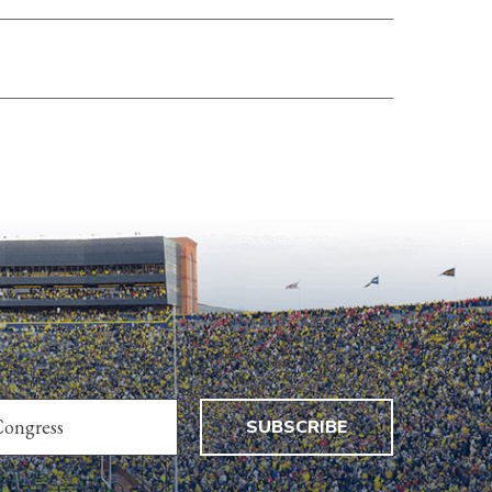
SUBSCRIBE