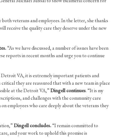
r General Michael Missal to show bicameral concern for
 both veterans and employees. In the letter, she thanks
ill receive the quality care they deserve under the new
tes.
“As we have discussed, a number of issues have been
hese reports in recent months and urge you to continue
e Detroit VA, it is extremely important patients and
 critical they are reassured that with a new team in place
ossible at the Detroit VA,”
Dingell continues
. “It is my
prescriptions, and challenges with the community care
en on employees who care deeply about the veterans they
ation,”
Dingell concludes.
“I remain committed to
are, and your work to uphold this promise is