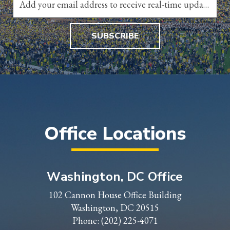
SUBSCRIBE
Office Locations
Washington, DC Office
102 Cannon House Office Building
Washington, DC 20515
Phone:
(202) 225-4071