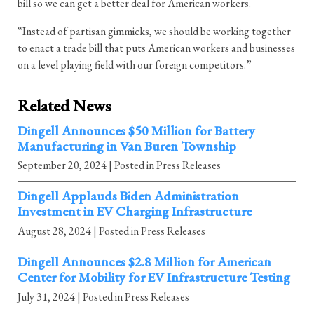
bill so we can get a better deal for American workers.
“Instead of partisan gimmicks, we should be working together
to enact a trade bill that puts American workers and businesses
on a level playing field with our foreign competitors.”
Related News
Dingell Announces $50 Million for Battery
Manufacturing in Van Buren Township
September 20, 2024
| Posted in Press Releases
Dingell Applauds Biden Administration
Investment in EV Charging Infrastructure
August 28, 2024
| Posted in Press Releases
Dingell Announces $2.8 Million for American
Center for Mobility for EV Infrastructure Testing
July 31, 2024
| Posted in Press Releases