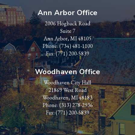
Ann Arbor Office
2006 Hogback Road
Suite 7
Ann Arbor, MI 48105
Phone:
(734) 481-1100
Fax: (771) 200-5839
Woodhaven Office
Woodhaven City Hall
21869 West Road
Woodhaven, MI 48183
Phone:
(313) 278-2936
Fax: (771) 200-5839