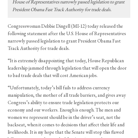
House of Representatives narrowly passed legislation to grant
President Obama Fast Track Authority for trade deals.
Congresswoman Debbie Dingell (MI-12) today released the
following statement after the U.S. House of Representatives
narrowly passed legislation to grant President Obama Fast
Track Authority for trade deals.
“It is extremely disappointing that today, House Republican
leadership jammed through legislation that will open the door
to bad trade deals that will cost American jobs.
“Unfortunately, today’s bill fails to address currency
manipulation, the mother of all trade barriers, and gives away
Congress’s ability to ensure trade legislation protects our
economy and our workers. Enough is enough. The men and
women we represent should be in the driver’s seat, not the
backseat, when it comes to decisions that affect their life and
livelihoods. It is my hope that the Senate will stop this flawed