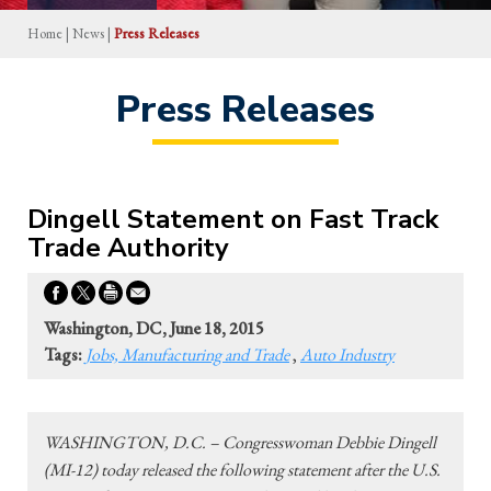
Home
|
News
|
Press Releases
Press Releases
Dingell Statement on Fast Track
Trade Authority
Washington, DC, June 18, 2015
Tags:
Jobs, Manufacturing and Trade
,
Auto Industry
WASHINGTON, D.C. – Congresswoman Debbie Dingell
(MI-12) today released the following statement after the U.S.