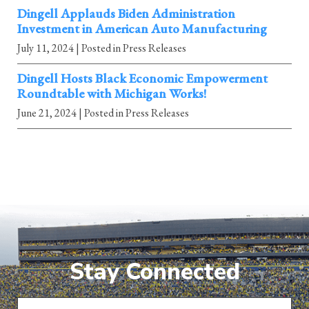
Dingell Applauds Biden Administration
Investment in American Auto Manufacturing
July 11, 2024
| Posted in Press Releases
Dingell Hosts Black Economic Empowerment
Roundtable with Michigan Works!
June 21, 2024
| Posted in Press Releases
Stay Connected