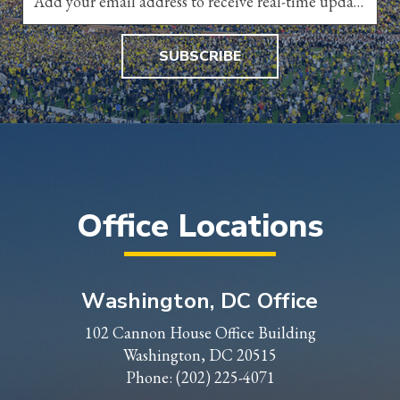
SUBSCRIBE
Office Locations
Washington, DC Office
102 Cannon House Office Building
Washington, DC 20515
Phone:
(202) 225-4071