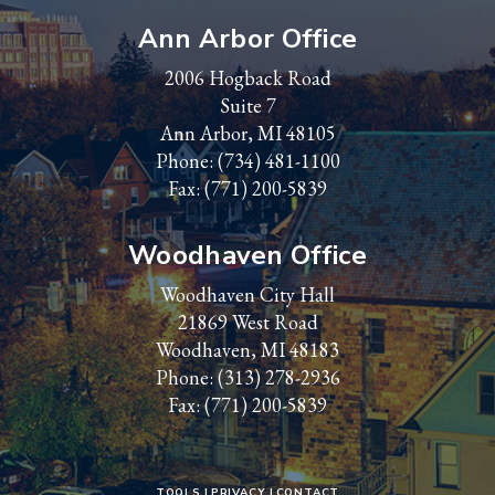
Ann Arbor Office
2006 Hogback Road
Suite 7
Ann Arbor, MI 48105
Phone:
(734) 481-1100
Fax: (771) 200-5839
Woodhaven Office
Woodhaven City Hall
21869 West Road
Woodhaven, MI 48183
Phone:
(313) 278-2936
Fax: (771) 200-5839
TOOLS
PRIVACY
CONTACT