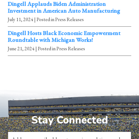
Dingell Applauds Biden Administration
Investment in American Auto Manufacturing
July 11, 2024
| Posted in Press Releases
Dingell Hosts Black Economic Empowerment
Roundtable with Michigan Works!
June 21, 2024
| Posted in Press Releases
Stay Connected