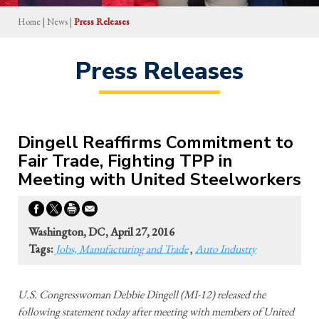
Home
|
News
|
Press Releases
Press Releases
Dingell Reaffirms Commitment to
Fair Trade, Fighting TPP in
Meeting with United Steelworkers
Washington, DC, April 27, 2016
Tags:
Jobs, Manufacturing and Trade
,
Auto Industry
U.S. Congresswoman Debbie Dingell (MI-12) released the
following statement today after meeting with members of United