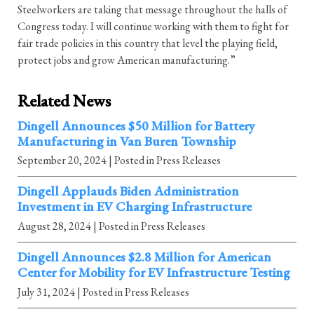
Steelworkers are taking that message throughout the halls of
Congress today. I will continue working with them to fight for
fair trade policies in this country that level the playing field,
protect jobs and grow American manufacturing.”
Related News
Dingell Announces $50 Million for Battery
Manufacturing in Van Buren Township
September 20, 2024
| Posted in Press Releases
Dingell Applauds Biden Administration
Investment in EV Charging Infrastructure
August 28, 2024
| Posted in Press Releases
Dingell Announces $2.8 Million for American
Center for Mobility for EV Infrastructure Testing
July 31, 2024
| Posted in Press Releases