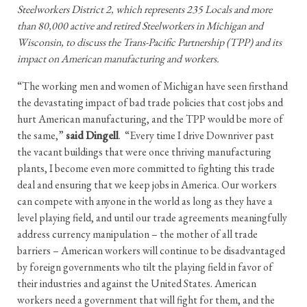
Steelworkers District 2, which represents 235 Locals and more
than 80,000 active and retired Steelworkers in Michigan and
Wisconsin, to discuss the Trans-Pacific Partnership (TPP) and its
impact on American manufacturing and workers.
“The working men and women of Michigan have seen firsthand
the devastating impact of bad trade policies that cost jobs and
hurt American manufacturing, and the TPP would be more of
the same,”
said Dingell
. “Every time I drive Downriver past
the vacant buildings that were once thriving manufacturing
plants, I become even more committed to fighting this trade
deal and ensuring that we keep jobs in America. Our workers
can compete with anyone in the world as long as they have a
level playing field, and until our trade agreements meaningfully
address currency manipulation – the mother of all trade
barriers – American workers will continue to be disadvantaged
by foreign governments who tilt the playing field in favor of
their industries and against the United States. American
workers need a government that will fight for them, and the