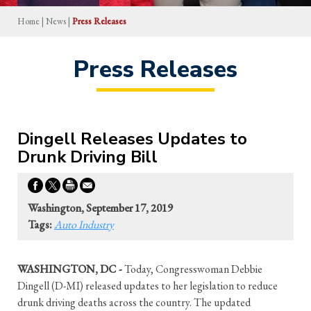
Home
|
News
|
Press Releases
Press Releases
Dingell Releases Updates to
Drunk Driving Bill
Washington, September 17, 2019
Tags:
Auto Industry
WASHINGTON, DC -
Today, Congresswoman Debbie
Dingell (D-MI) released updates to her legislation to reduce
drunk driving deaths across the country. The updated